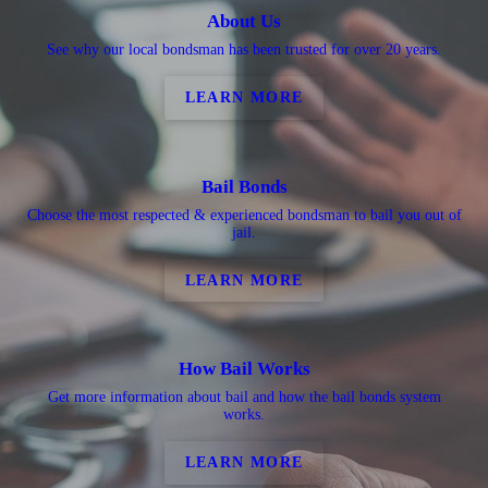
About Us
See why our local bondsman has been trusted for over 20 years.
LEARN MORE
Bail Bonds
Choose the most respected & experienced bondsman to bail you out of
jail.
LEARN MORE
How Bail Works
Get more information about bail and how the bail bonds system
works.
LEARN MORE