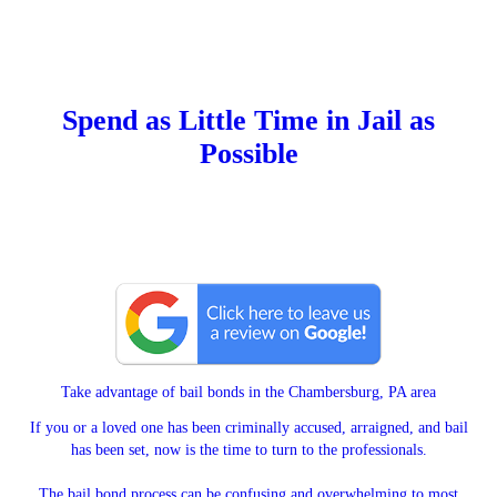
Spend as Little Time in Jail as
Possible
Take advantage of bail bonds in the Chambersburg, PA area
If you or a loved one has been criminally accused, arraigned, and bail
has been set, now is the time to turn to the professionals.
The bail bond process can be confusing and overwhelming to most