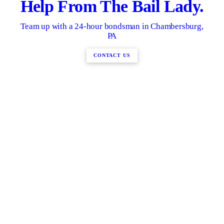
Help From The Bail Lady.
Team up with a 24-hour bondsman in Chambersburg,
PA
CONTACT US