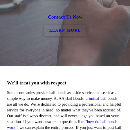
Contact Us Now
LEARN MORE
We'll treat you with respect
Some companies provide bail bonds as a side service and see it as a
simple way to make money. At AA Bail Bonds,
criminal bail bonds
are all we do. We're dedicated to providing a professional and helpful
service for everyone in need, no matter what they've been accused of.
Our staff is always discreet, and will never judge you based on your
situation. If you want answers to questions like
"how do bail bonds
work,"
we can explain the entire process. If you just want to post bail