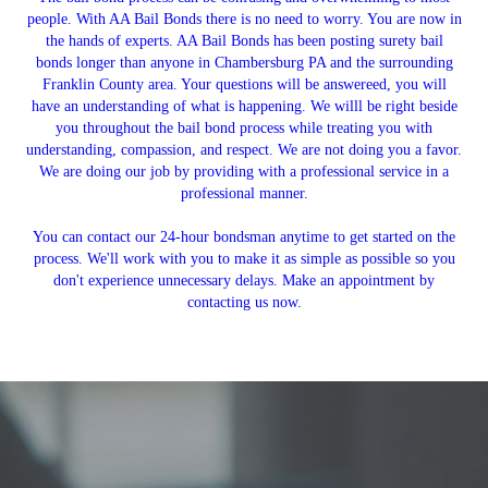
people. With AA Bail Bonds there is no need to worry. You are now in
the hands of experts. AA Bail Bonds has been posting surety bail
bonds longer than anyone in Chambersburg PA and the surrounding
Franklin County area. Your questions will be answereed, you will
have an understanding of what is happening. We willl be right beside
you throughout the bail bond process while treating you with
understanding, compassion, and respect. We are not doing you a favor.
We are doing our job by providing with a professional service in a
professional manner.
You can contact our 24-hour bondsman anytime to get started on the
process. We'll work with you to make it as simple as possible so you
don't experience unnecessary delays. Make an appointment by
contacting us now.