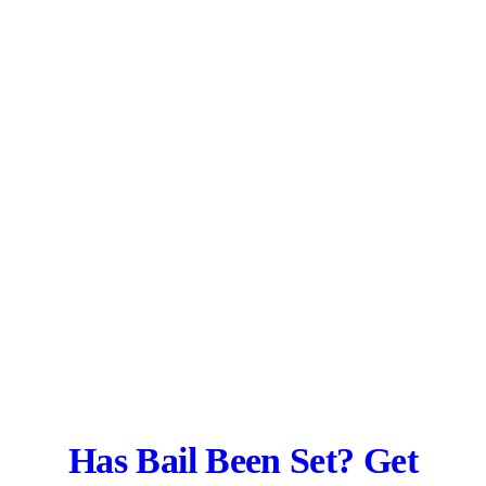
Has Bail Been Set? Get