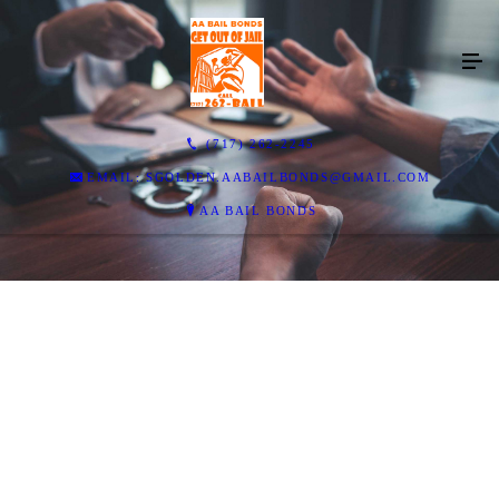
(717) 262-2245
EMAIL: SGOLDEN.AABAILBONDS@GMAIL.COM
AA BAIL BONDS