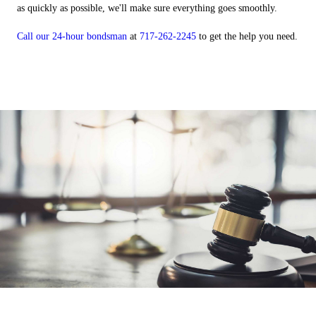
as quickly as possible, we'll make sure everything goes smoothly.
Call our 24-hour bondsman
at
717-262-2245
to get the help you need.