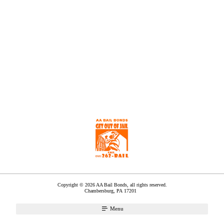
Copyright © 2026 AA Bail Bonds, all rights reserved.
Chambersburg
,
PA
17201
Menu