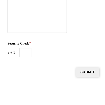
Security Check
*
9
+
5
=