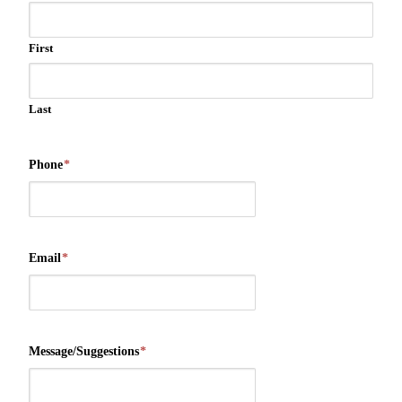
First
Last
Phone
*
Email
*
Message/Suggestions
*