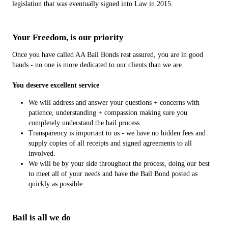
legislation that was eventually signed into Law in 2015.
Your Freedom, is our priority
Once you have called AA Bail Bonds rest assured, you are in good
hands - no one is more dedicated to our clients than we are.
You deserve excellent service
We will address and answer your questions + concerns with
patience, understanding + compassion making sure you
completely understand the bail process
Transparency is important to us - we have no hidden fees and
supply copies of all receipts and signed agreements to all
involved.
We will be by your side throughout the process, doing our best
to meet all of your needs and have the Bail Bond posted as
quickly as possible.
Bail is all we do