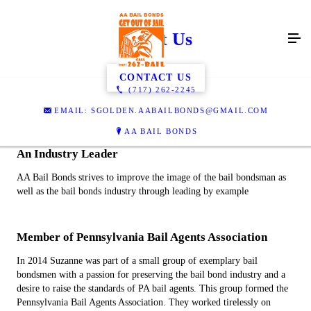
About Us
CONTACT US
(717) 262-2245
EMAIL: SGOLDEN.AABAILBONDS@GMAIL.COM
AA BAIL BONDS
An Industry Leader
AA Bail Bonds strives to improve the image of the bail bondsman as
well as the bail bonds industry through leading by example
Member of Pennsylvania Bail Agents Association
In 2014 Suzanne was part of a small group of exemplary bail
bondsmen with a passion for preserving the bail bond industry and a
desire to raise the standards of PA bail agents. This group formed the
Pennsylvania Bail Agents Association. They worked tirelessly on